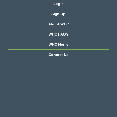
Login
Sign Up
About WHC
WHC FAQ’s
WHC Home
Contact Us