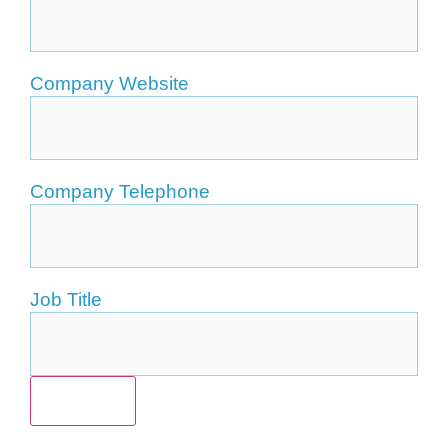
Company Website
Company Telephone
Job Title