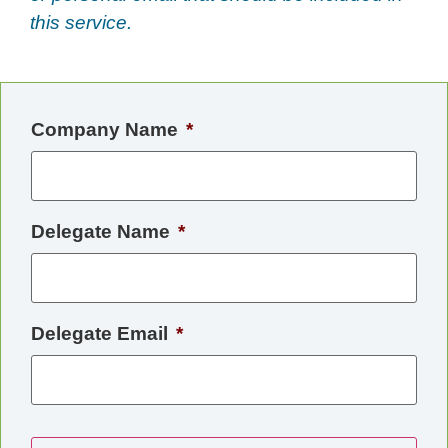
this service.
Company Name
*
Delegate Name
*
Delegate Email
*