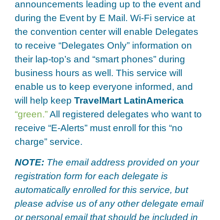
announcements leading up to the event and
during the Event by E Mail. Wi-Fi service at
the convention center will enable Delegates
to receive “Delegates Only” information on
their lap-top’s and “smart phones” during
business hours as well. This service will
enable us to keep everyone informed, and
will help keep
TravelMart LatinAmerica
“green.”
All registered delegates who want to
receive “E-Alerts” must enroll for this “no
charge” service.
NOTE:
The email address provided on your
registration form for each delegate is
automatically enrolled for this service, but
please advise us of any other delegate email
or personal email that should be included in