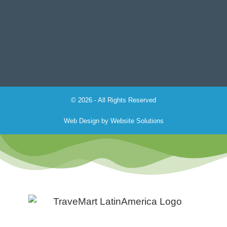
© 2026 - All Rights Reserved
Web Design by
Website Solutions