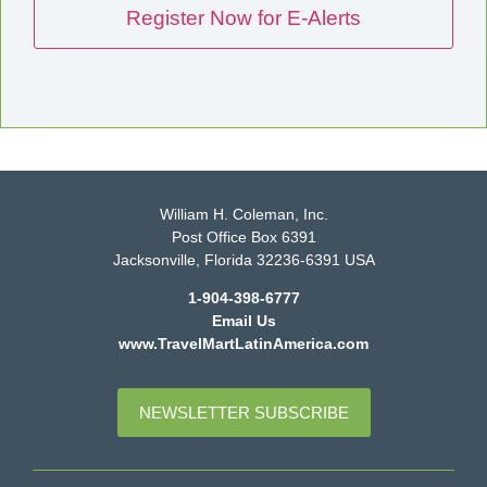
William H. Coleman, Inc.
Post Office Box 6391
Jacksonville, Florida 32236-6391 USA
1-904-398-6777
Email Us
www.TravelMartLatinAmerica.com
NEWSLETTER SUBSCRIBE