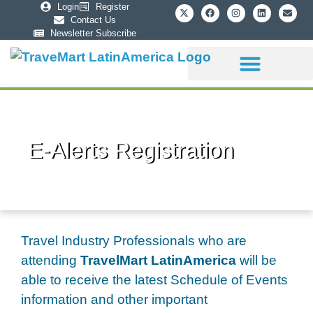
Login
Register
Contact Us
Newsletter Subscribe
Sponsorship Info
E-Alerts Registration
Travel Industry Professionals who are
attending
TravelMart LatinAmerica
will be
able to receive the latest Schedule of Events
information and other important