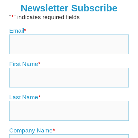
Newsletter Subscribe
"
*
" indicates required fields
Email
*
First Name
*
Last Name
*
Company Name
*