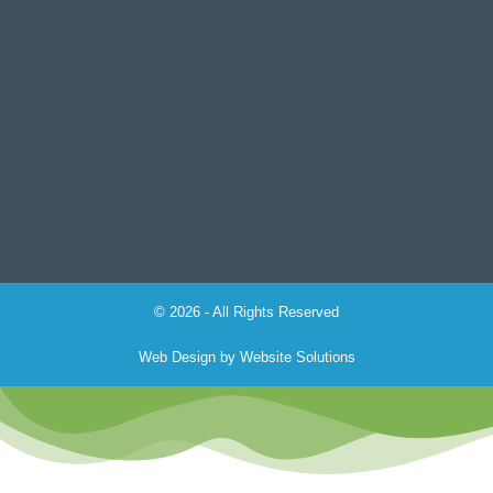
© 2026 - All Rights Reserved
Web Design by
Website Solutions