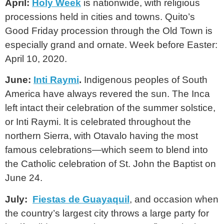
April:
Holy Week
is nationwide, with religious
processions held in cities and towns. Quito’s
Good Friday procession through the Old Town is
especially grand and ornate. Week before Easter:
April 10, 2020.
June:
Inti Raymi
.
Indigenous peoples of South
America have always revered the sun. The Inca
left intact their celebration of the summer solstice,
or Inti Raymi. It is celebrated throughout the
northern Sierra, with Otavalo having the most
famous celebrations—which seem to blend into
the Catholic celebration of St. John the Baptist on
June 24.
July:
Fiestas de Guayaquil
, and occasion when
the country’s largest city throws a large party for