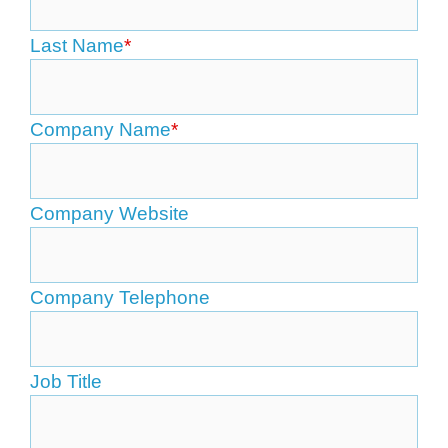
Last Name
*
Company Name
*
Company Website
Company Telephone
Job Title