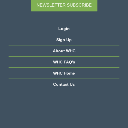
NEWSLETTER SUBSCRIBE
Login
Sign Up
About WHC
WHC FAQ’s
WHC Home
Contact Us