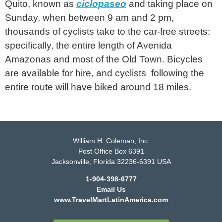
Quito, known as
ciclopaseo
and taking place on
Sunday, when between 9 am and 2 pm,
thousands of cyclists take to the car-free streets:
specifically, the entire length of Avenida
Amazonas and most of the Old Town. Bicycles
are available for hire, and cyclists following the
entire route will have biked around 18 miles.
William H. Coleman, Inc.
Post Office Box 6391
Jacksonville, Florida 32236-6391 USA
1-904-398-6777
Email Us
www.TravelMartLatinAmerica.com