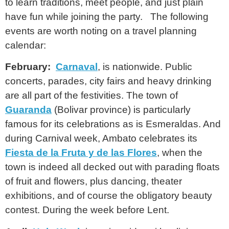
to learn traditions, meet people, and just plain
have fun while joining the party. The following
events are worth noting on a travel planning
calendar:
February:
Carnaval
, is nationwide. Public
concerts, parades, city fairs and heavy drinking
are all part of the festivities. The town of
Guaranda
(Bolivar province) is particularly
famous for its celebrations as is Esmeraldas. And
during Carnival week, Ambato celebrates its
Fiesta de la Fruta y de las Flores
, when the
town is indeed all decked out with parading floats
of fruit and flowers, plus dancing, theater
exhibitions, and of course the obligatory beauty
contest. During the week before Lent.