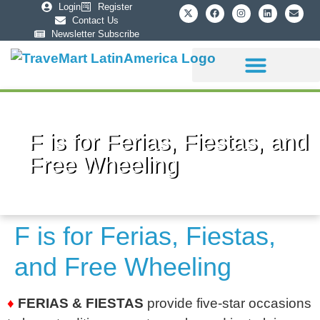
Login
Register
Contact Us
Newsletter Subscribe
Sponsorship Info
F is for Ferias, Fiestas, and
Free Wheeling
F is for Ferias, Fiestas,
and Free Wheeling
♦
FERIAS & FIESTAS
provide five-star occasions