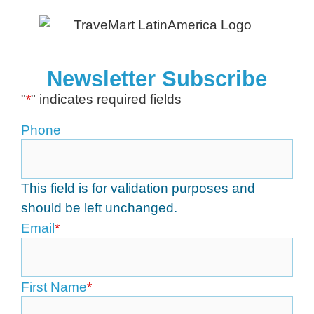
Newsletter Subscribe
"
*
" indicates required fields
Phone
This field is for validation purposes and
should be left unchanged.
Email
*
First Name
*