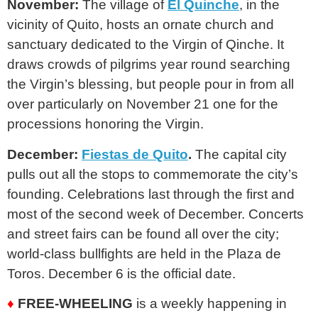
November:
The village of
El Quinche
, in the
vicinity of Quito, hosts an ornate church and
sanctuary dedicated to the Virgin of Qinche. It
draws crowds of pilgrims year round searching
the Virgin’s blessing, but people pour in from all
over particularly on November 21 one for the
processions honoring the Virgin.
December:
Fiestas de Quito
.
The capital city
pulls out all the stops to commemorate the city’s
founding. Celebrations last through the first and
most of the second week of December. Concerts
and street fairs can be found all over the city;
world-class bullfights are held in the Plaza de
Toros. December 6 is the official date.
♦
FREE-WHEELING
is a weekly happening in