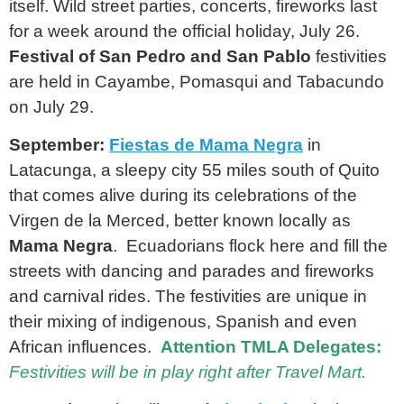
itself. Wild street parties, concerts, fireworks last
for a week around the official holiday, July 26.
Festival of San Pedro and San Pablo
festivities
are held in Cayambe, Pomasqui and Tabacundo
on July 29.
September:
Fiestas de Mama Negra
in
Latacunga, a sleepy city 55 miles south of Quito
that comes alive during its celebrations of the
Virgen de la Merced, better known locally as
Mama Negra
. Ecuadorians flock here and fill the
streets with dancing and parades and fireworks
and carnival rides. The festivities are unique in
their mixing of indigenous, Spanish and even
African influences.
Attention TMLA Delegates:
Festivities will be in play right after Travel Mart.