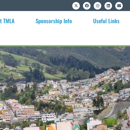
t TMLA
Sponsorship Info
Useful Links