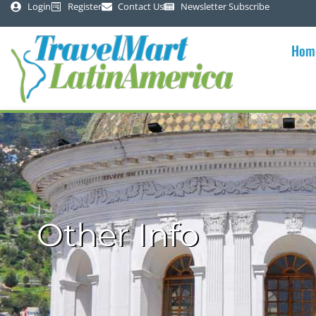
Login
Register
Contact Us
Newsletter Subscribe
Hom
Other Info