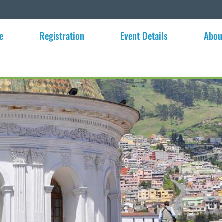
e
Registration
Event Details
Abou