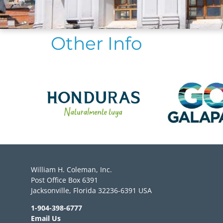
Other Info
William H. Coleman, Inc.
Post Office Box 6391
Jacksonville, Florida 32236-6391 USA
1-904-398-6777
Email Us