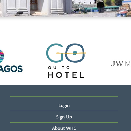
Login
Sign Up
About WHC