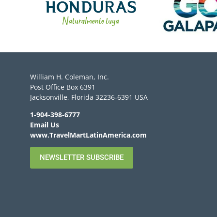
William H. Coleman, Inc.
Post Office Box 6391
Jacksonville, Florida 32236-6391 USA
1-904-398-6777
Email Us
www.TravelMartLatinAmerica.com
NEWSLETTER SUBSCRIBE