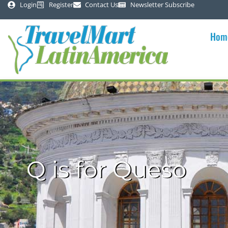
Login
Register
Contact Us
Newsletter Subscribe
Hom
Q is for Queso