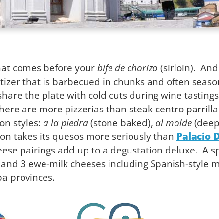
that comes before your
bife de chorizo
(sirloin). And
tizer that is barbecued in chunks and often seaso
are the plate with cold cuts during wine tastings,
t there are more pizzerias than steak-centro parrill
on styles:
a la piedra
(stone baked),
al molde
(deep
ion takes its quesos more seriously than
Palacio 
eese pairings add up to a degustation deluxe. A
, and 3 ewe-milk cheeses including Spanish-style
a provinces.