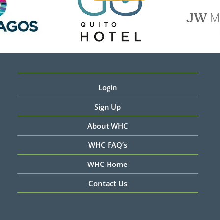
Login
Sign Up
About WHC
WHC FAQ’s
WHC Home
Contact Us