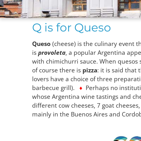
Q is for Queso
Queso
(cheese) is the culinary event 
is
provoleta
, a popular Argentina appe
with chimichurri sauce. When quesos sh
of course there is
pizza
: it is said tha
lovers have a choice of three preparati
barbecue grill).
♦
Perhaps no institut
whose Argentina wine tastings and ch
different cow cheeses, 7 goat cheeses
mainly in the Buenos Aires and Cordob