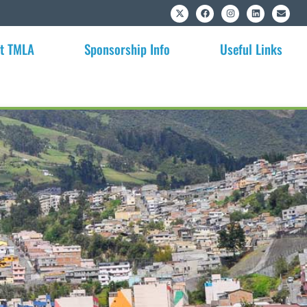
t TMLA
Sponsorship Info
Useful Links