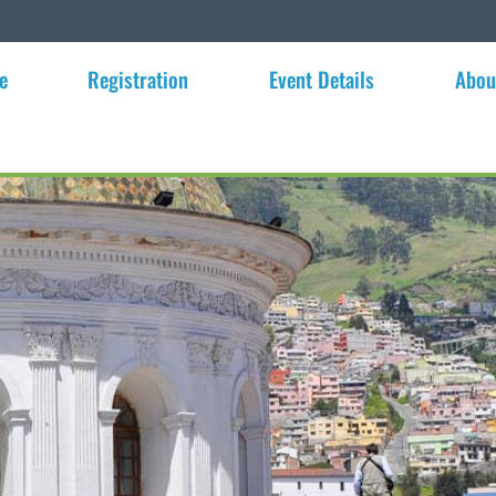
e
Registration
Event Details
Abou