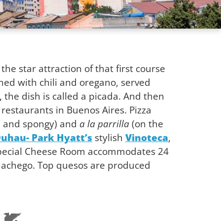
 the star attraction of that first course
ned with chili and oregano, served
 the dish is called a picada. And then
a restaurants in Buenos Aires. Pizza
 and spongy) and
a la parrilla
(on the
Duhau- Park Hyatt’s
stylish
Vinoteca
,
 special Cheese Room accommodates 24
 machego. Top quesos are produced