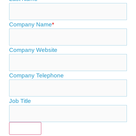
Company Name
*
Company Website
Company Telephone
Job Title