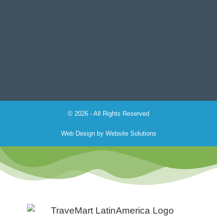
© 2026 - All Rights Reserved
Web Design by
Website Solutions