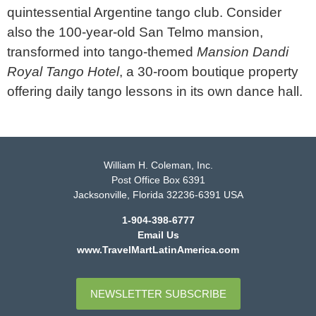
quintessential Argentine tango club. Consider
also the 100-year-old San Telmo mansion,
transformed into tango-themed
Mansion Dandi
Royal Tango Hotel
, a 30-room boutique property
offering daily tango lessons in its own dance hall.
William H. Coleman, Inc.
Post Office Box 6391
Jacksonville, Florida 32236-6391 USA
1-904-398-6777
Email Us
www.TravelMartLatinAmerica.com
NEWSLETTER SUBSCRIBE