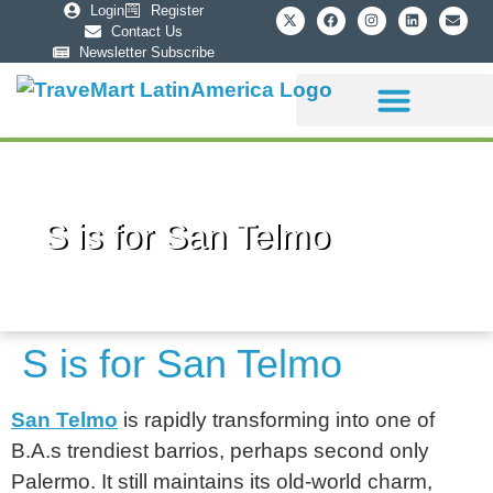
Login
Register
Contact Us
Newsletter Subscribe
Sponsorship Info
S is for San Telmo
S is for San Telmo
San Telmo
is rapidly transforming into one of
B.A.s trendiest barrios, perhaps second only
Palermo. It still maintains its old-world charm,