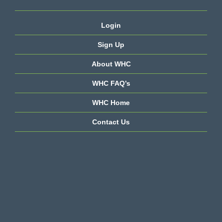
Login
Sign Up
About WHC
WHC FAQ’s
WHC Home
Contact Us