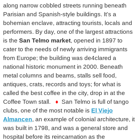
along narrow cobbled streets running beneath
Parisian and Spanish-style buildings. It’s a
bohemian enclave, attracting tourists, locals and
performers. By day, one of the largest attractions
is the
San Telmo market
, opened in 1897 to
cater to the needs of newly arriving immigrants
from Europe; the building was de4clared a
national historic monument in 2000. Beneath
metal columns and beams, stalls sell food,
antiques, crats, records and toys; for what is
called the best coffee in the city, drop in at the
Coffee Town stall.
♦
San Telmo is full of tango
clubs, one of the most notable is
El Viejo
Almancen
, an example of colonial architecture, it
was built in 1798, and was a general store and
hospital before its reincarnation as the