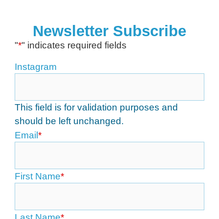
Newsletter Subscribe
"
*
" indicates required fields
Instagram
This field is for validation purposes and
should be left unchanged.
Email
*
First Name
*
Last Name
*