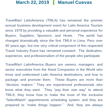
March 22, 2019
Manuel Cuevas
TravelMart LatinAmerica (TMLA)
has remained the premier
annual business development event for Latin America Tourism
since 1978 by providing a valuable and personal experience for
Buyers, Suppliers, Sponsors, and Hosts. The world has
changed dramatically since the first
TMLA
in Lima, Peru over
40 years ago, but one very critical component of this respected
Travel Industry Event has remained constant: The dedication,
experience, and professionalism of the people who participate.
TravelMart LatinAmerica Buyers
are owners, managers, and
senior executives from the finest Companies in the World who
know and understand Latin America destinations, and how to
package and promote them. These Buyers are more than
“decision makers.” They are experienced professionals who
know what they want. They “pay their own way” to attend
TMLA
, they know how to make the most of the exclusive
“SelectMatch” appointments scheduling system, and they are
prepared to “make things happen.” And, they are always