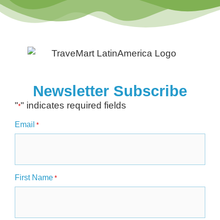
Newsletter Subscribe
"
" indicates required fields
*
Email
*
First Name
*