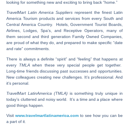
looking for something new and exciting to bring back “home.”
TravelMart Latin America Suppliers
represent the finest Latin
America Tourism products and services from every South and
Central America Country. Hotels, Government Tourist Boards,
Airlines, Lodges, Spa’s, and Receptive Operators, many of
them second and third generation Family Owned Companies,
are proud of what they do, and prepared to make specific “date
and rate” commitments.
There is always a definite “spirit” and “feeling” that happens at
every
TMLA
when these very special people get together.
Long-time friends discussing past successes and opportunities.
New colleagues creating new challenges. It’s professional. And
it’s personal.
TravelMart LatinAmerica (TMLA)
is something truly unique in
today’s cluttered and noisy world. It’s a time and a place where
good things happen.
Visit
www.travelmartlatinamerica.com
to see how you can be
a part of it.