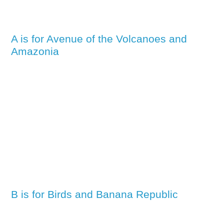
A is for Avenue of the Volcanoes and
Amazonia
B is for Birds and Banana Republic