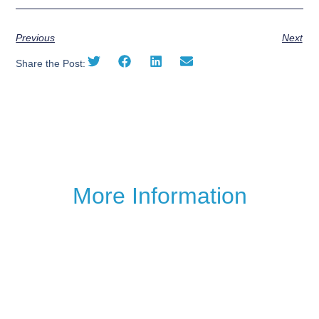
Previous
Next
Share the Post:
More Information