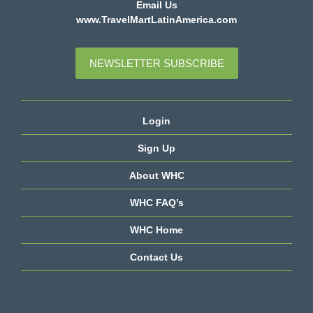
Email Us
www.TravelMartLatinAmerica.com
NEWSLETTER SUBSCRIBE
Login
Sign Up
About WHC
WHC FAQ’s
WHC Home
Contact Us