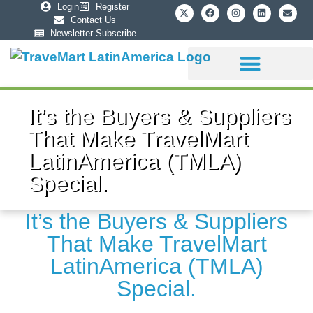
Login
Register
Contact Us
Newsletter Subscribe
Sponsorship Info
It’s the Buyers & Suppliers
That Make TravelMart
LatinAmerica (TMLA)
Special.
It’s the Buyers & Suppliers
That Make TravelMart
LatinAmerica (TMLA)
Special.