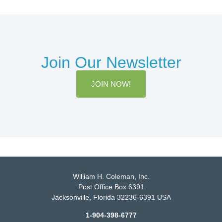
Join Our Newsletter
JOIN NOW!
William H. Coleman, Inc.
Post Office Box 6391
Jacksonville, Florida 32236-6391 USA
1-904-398-6777