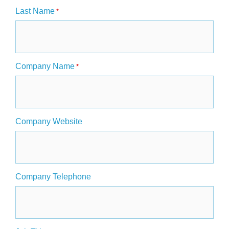
Last Name
*
Company Name
*
Company Website
Company Telephone