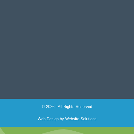
© 2026 - All Rights Reserved
Web Design by
Website Solutions