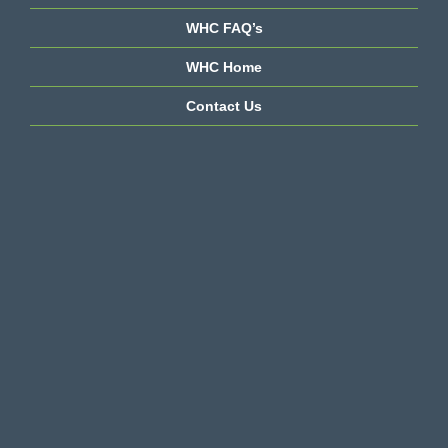
WHC FAQ’s
WHC Home
Contact Us