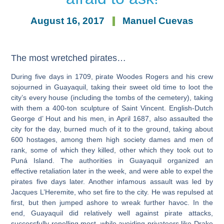
August 16, 2017
Manuel Cuevas
The most wretched pirates…
During five days in 1709, pirate Woodes Rogers and his crew
sojourned in Guayaquil, taking their sweet old time to loot the
city’s every house (including the tombs of the cemetery), taking
with them a 400-ton sculpture of Saint Vincent. English-Dutch
George d’ Hout and his men, in April 1687, also assaulted the
city for the day, burned much of it to the ground, taking about
600 hostages, among them high society dames and men of
rank, some of which they killed, other which they took out to
Puná Island. The authorities in Guayaquil organized an
effective retaliation later in the week, and were able to expel the
pirates five days later. Another infamous assault was led by
Jacques L’Heremite, who set fire to the city. He was repulsed at
first, but then jumped ashore to wreak further havoc. In the
end, Guayaquil did relatively well against pirate attacks,
successfully repelling most, while avoiding privateers like Drake