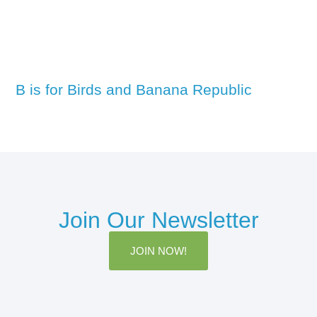
B is for Birds and Banana Republic
Join Our Newsletter
JOIN NOW!