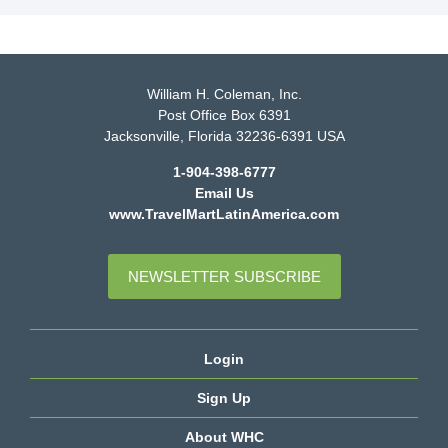
William H. Coleman, Inc.
Post Office Box 6391
Jacksonville, Florida 32236-6391 USA
1-904-398-6777
Email Us
www.TravelMartLatinAmerica.com
NEWSLETTER SUBSCRIBE
Login
Sign Up
About WHC