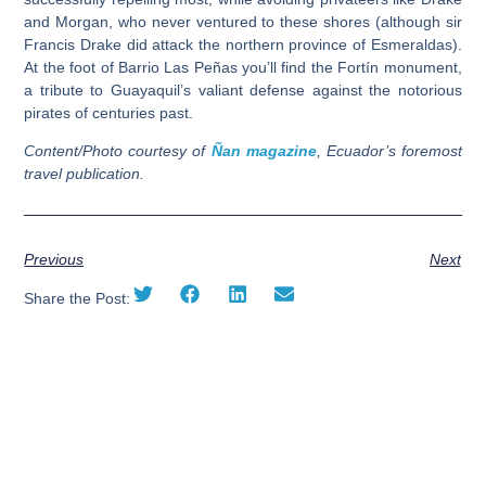
and Morgan, who never ventured to these shores (although sir
Francis Drake did attack the northern province of Esmeraldas).
At the foot of Barrio Las Peñas you’ll find the
Fortín
monument,
a tribute to Guayaquil’s valiant defense against the notorious
pirates of centuries past.
Content/Photo courtesy of
Ñan magazine
, Ecuador’s foremost
travel publication.
Previous
Next
Share the Post: