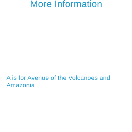
More Information
A is for Avenue of the Volcanoes and
Amazonia