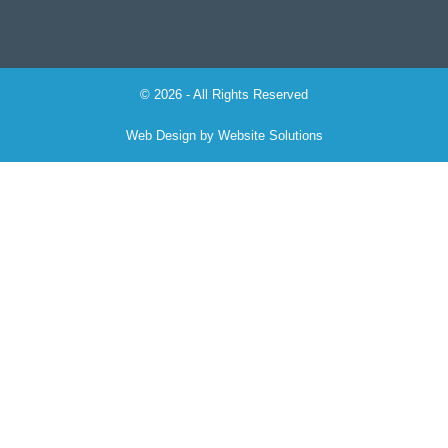
© 2026 - All Rights Reserved
Web Design by
Website Solutions