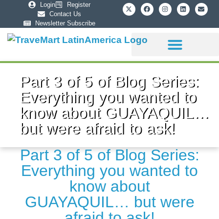
Login
Register
Contact Us
Newsletter Subscribe
Sponsorship Info
Part 3 of 5 of Blog Series:
Everything you wanted to
know about GUAYAQUIL…
but were afraid to ask!
Part 3 of 5 of Blog Series:
Everything you wanted to
know about
GUAYAQUIL… but were
afraid to ask!