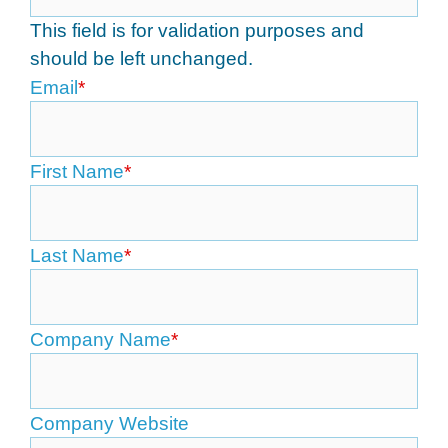
This field is for validation purposes and
should be left unchanged.
Email
*
First Name
*
Last Name
*
Company Name
*
Company Website