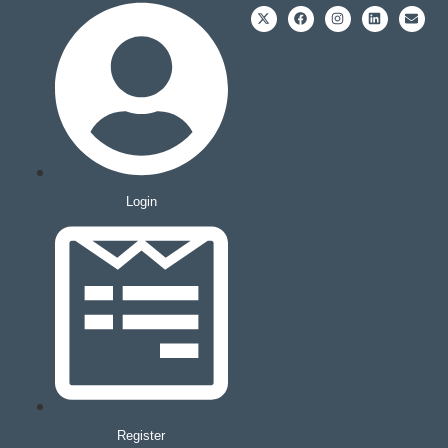
Login
Register