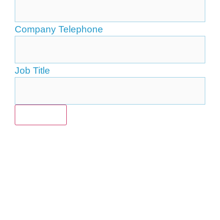
Company Telephone
Job Title