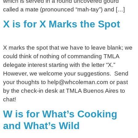
which is served in a round uncovered gourd
called a mate (pronounced “mah-tay”) and […]
X is for X Marks the Spot
X marks the spot that we have to leave blank; we
could think of nothing of commanding TMLA
delegate interest starting with the letter “X.”
However, we welcome your suggestions. Send
your thoughts to help@whcoleman.com or past
by the check-in desk at TMLA Buenos Aires to
chat!
W is for What’s Cooking
and What’s Wild