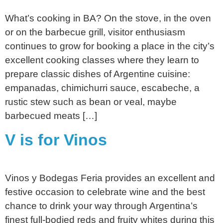
What’s cooking in BA? On the stove, in the oven
or on the barbecue grill, visitor enthusiasm
continues to grow for booking a place in the city’s
excellent cooking classes where they learn to
prepare classic dishes of Argentine cuisine:
empanadas, chimichurri sauce, escabeche, a
rustic stew such as bean or veal, maybe
barbecued meats […]
V is for Vinos
Vinos y Bodegas Feria provides an excellent and
festive occasion to celebrate wine and the best
chance to drink your way through Argentina’s
finest full-bodied reds and fruity whites during this