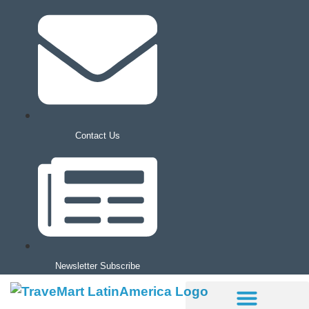
Contact Us
Newsletter Subscribe