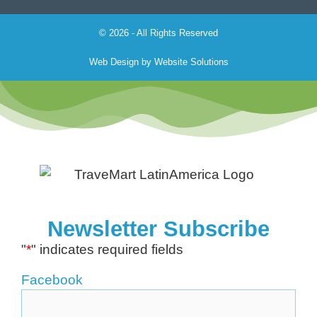
© 2026 - All Rights Reserved
Web Design by
Website Solutions
Newsletter Subscribe
"
*
" indicates required fields
Facebook