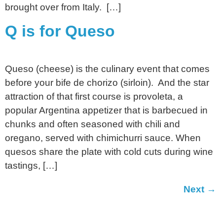
brought over from Italy. […]
Q is for Queso
Queso (cheese) is the culinary event that comes
before your bife de chorizo (sirloin). And the star
attraction of that first course is provoleta, a
popular Argentina appetizer that is barbecued in
chunks and often seasoned with chili and
oregano, served with chimichurri sauce. When
quesos share the plate with cold cuts during wine
tastings, […]
Next
→