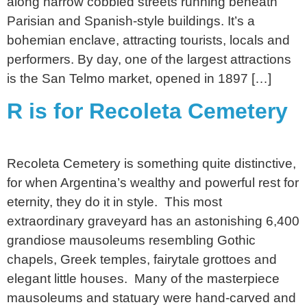
along narrow cobbled streets running beneath
Parisian and Spanish-style buildings. It’s a
bohemian enclave, attracting tourists, locals and
performers. By day, one of the largest attractions
is the San Telmo market, opened in 1897 […]
R is for Recoleta Cemetery
Recoleta Cemetery is something quite distinctive,
for when Argentina’s wealthy and powerful rest for
eternity, they do it in style. This most
extraordinary graveyard has an astonishing 6,400
grandiose mausoleums resembling Gothic
chapels, Greek temples, fairytale grottoes and
elegant little houses. Many of the masterpiece
mausoleums and statuary were hand-carved and