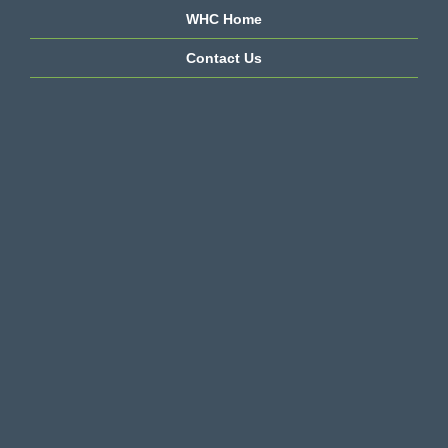
WHC Home
Contact Us