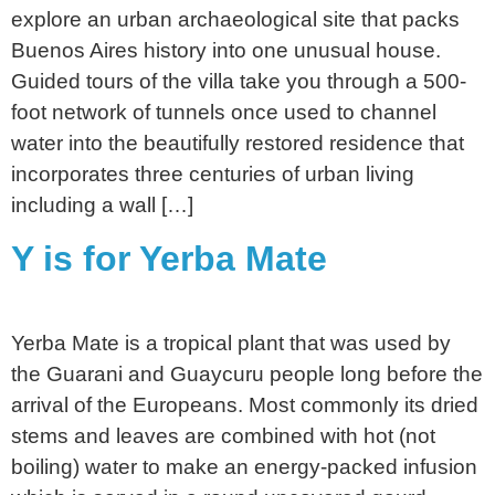
explore an urban archaeological site that packs
Buenos Aires history into one unusual house.
Guided tours of the villa take you through a 500-
foot network of tunnels once used to channel
water into the beautifully restored residence that
incorporates three centuries of urban living
including a wall […]
Y is for Yerba Mate
Yerba Mate is a tropical plant that was used by
the Guarani and Guaycuru people long before the
arrival of the Europeans. Most commonly its dried
stems and leaves are combined with hot (not
boiling) water to make an energy-packed infusion