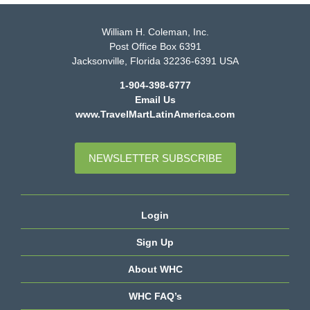
William H. Coleman, Inc.
Post Office Box 6391
Jacksonville, Florida 32236-6391 USA
1-904-398-6777
Email Us
www.TravelMartLatinAmerica.com
NEWSLETTER SUBSCRIBE
Login
Sign Up
About WHC
WHC FAQ’s