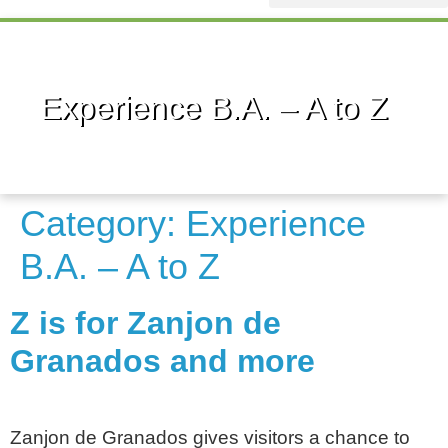
Sponsorship Info
Experience B.A. – A to Z
Category:
Experience
B.A. – A to Z
Z is for Zanjon de
Granados and more
Zanjon de Granados gives visitors a chance to