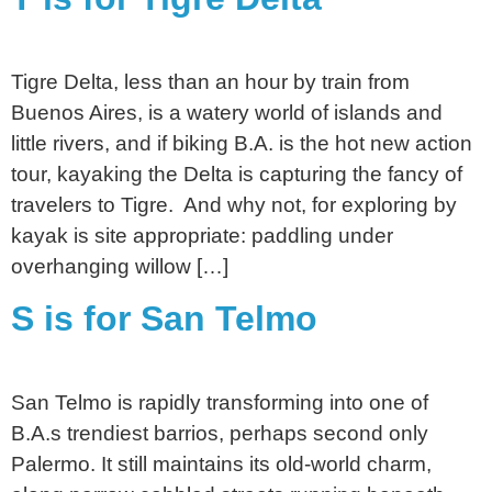
Tigre Delta, less than an hour by train from
Buenos Aires, is a watery world of islands and
little rivers, and if biking B.A. is the hot new action
tour, kayaking the Delta is capturing the fancy of
travelers to Tigre. And why not, for exploring by
kayak is site appropriate: paddling under
overhanging willow […]
S is for San Telmo
San Telmo is rapidly transforming into one of
B.A.s trendiest barrios, perhaps second only
Palermo. It still maintains its old-world charm,