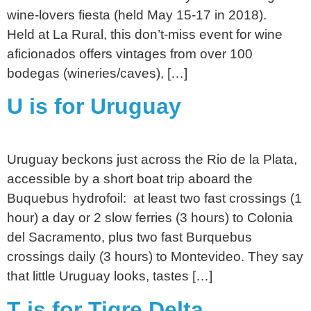
wine-lovers fiesta (held May 15-17 in 2018).
Held at La Rural, this don’t-miss event for wine
aficionados offers vintages from over 100
bodegas (wineries/caves), […]
U is for Uruguay
Uruguay beckons just across the Rio de la Plata,
accessible by a short boat trip aboard the
Buquebus hydrofoil: at least two fast crossings (1
hour) a day or 2 slow ferries (3 hours) to Colonia
del Sacramento, plus two fast Burquebus
crossings daily (3 hours) to Montevideo. They say
that little Uruguay looks, tastes […]
T is for Tigre Delta